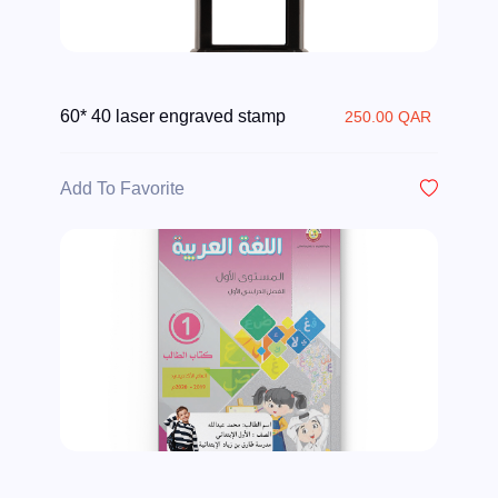
60* 40 laser engraved stamp
250.00 QAR
Add To Favorite