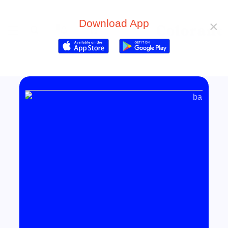
Download App
×
0
0