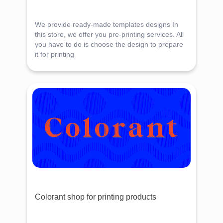
We provide ready-made templates designs In
this store, we offer you pre-printing services. All
you have to do is choose the design to prepare
it for printing
Colorant shop for printing products