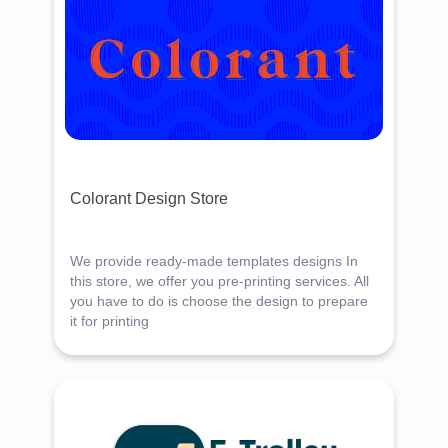
Colorant Design Store
We provide ready-made templates designs In
this store, we offer you pre-printing services. All
you have to do is choose the design to prepare
it for printing