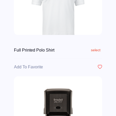
Full Printed Polo Shirt
select
Add To Favorite