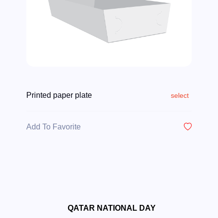
Printed paper plate
select
Add To Favorite
QATAR NATIONAL DAY