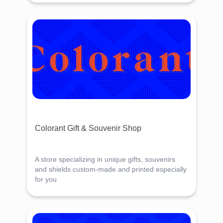
Colorant Gift & Souvenir Shop
A store specializing in unique gifts, souvenirs
and shields custom-made and printed especially
for you