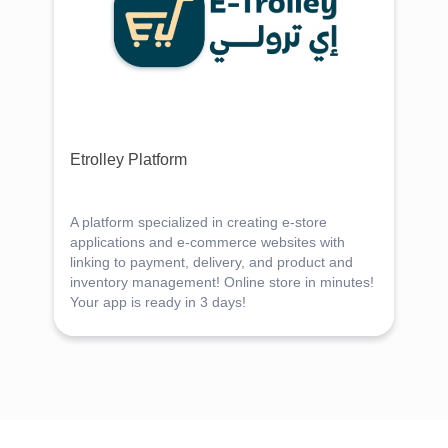
Etrolley Platform
A platform specialized in creating e-store
applications and e-commerce websites with
linking to payment, delivery, and product and
inventory management! Online store in minutes!
Your app is ready in 3 days!