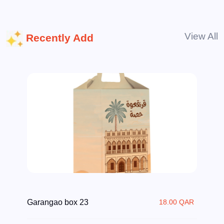
View All
Recently Add
Garangao box 23
18.00 QAR