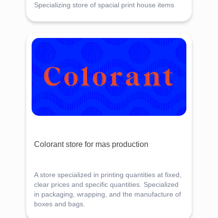
Specializing store of spacial print house items
Colorant store for mas production
A store specialized in printing quantities at fixed,
clear prices and specific quantities. Specialized
in packaging, wrapping, and the manufacture of
boxes and bags.