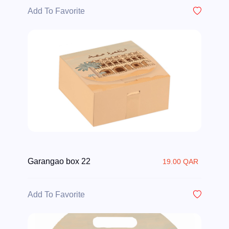
Add To Favorite
Garangao box 22
19.00 QAR
Add To Favorite