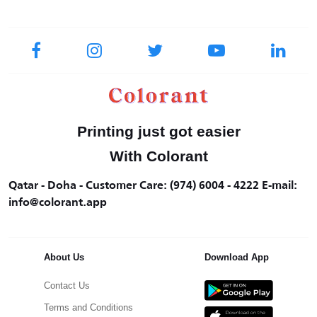
Printing just got easier
With Colorant
Qatar - Doha - Customer Care: (974) 6004 - 4222 E-mail:
info@colorant.app
About Us
Download App
Contact Us
Terms and Conditions