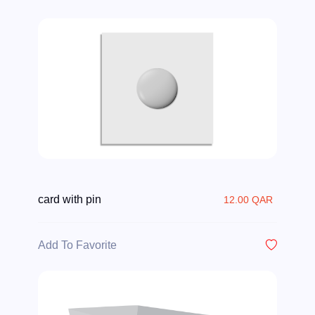
card with pin
12.00 QAR
Add To Favorite