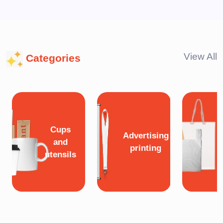
View All
Categories
Cups
Advertising
and
printing
utensils