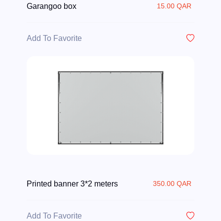
Garangoo box
15.00 QAR
Add To Favorite
Printed banner 3*2 meters
350.00 QAR
Add To Favorite