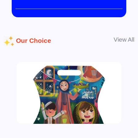
View All
Our Choice