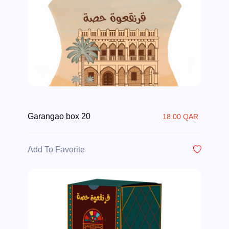
Garangao box 20
18.00 QAR
Add To Favorite