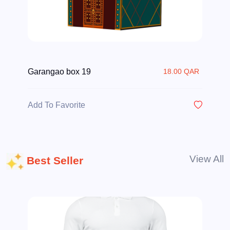
Garangao box 19
18.00 QAR
Add To Favorite
View All
Best Seller