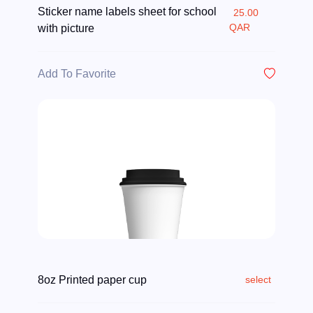
Sticker name labels sheet for school
25.00
QAR
with picture
Add To Favorite
8oz Printed paper cup
select