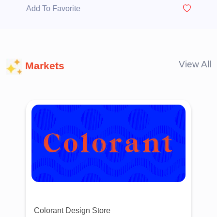
Add To Favorite
View All
Markets
Colorant Design Store