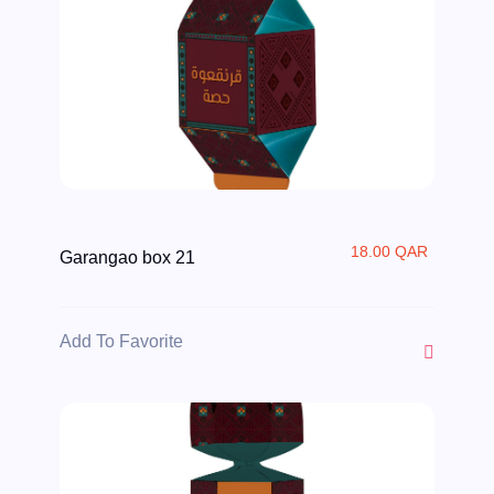
18.00 QAR
Garangao box 21
Add To Favorite