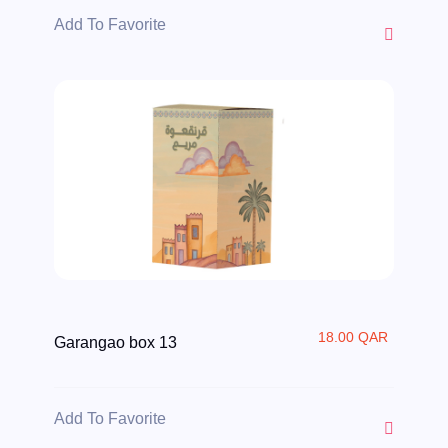
Add To Favorite
18.00 QAR
Garangao box 13
Add To Favorite