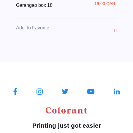
19.00 QAR
Garangao box 18
Add To Favorite
Printing just got easier