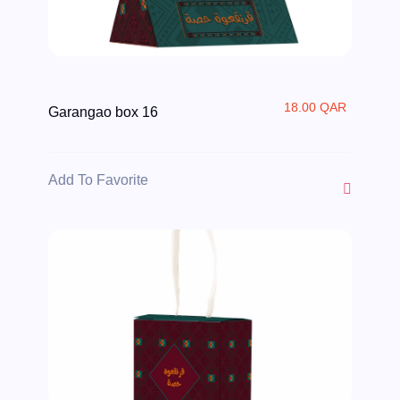
18.00 QAR
Garangao box 16
Add To Favorite