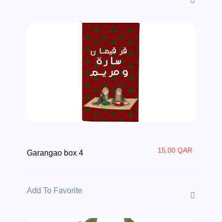
15.00 QAR
Garangao box 4
Add To Favorite