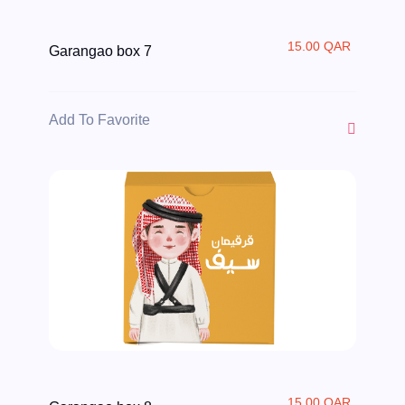
15.00 QAR
Garangao box 7
Add To Favorite
15.00 QAR