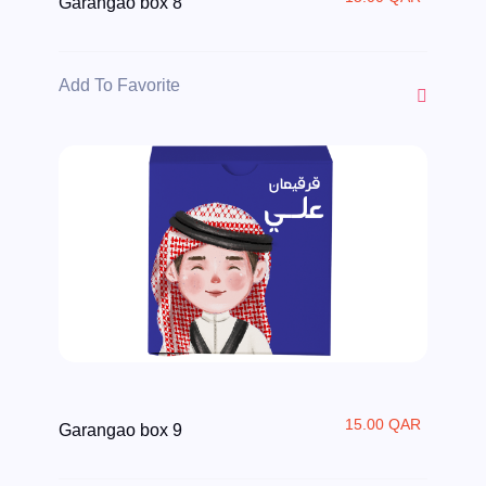
Garangao box 8
Add To Favorite
15.00 QAR
Garangao box 9