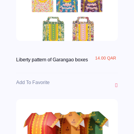
14.00 QAR
Liberty pattern of Garangao boxes
Add To Favorite