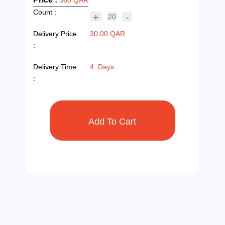
Count :
+
-
20
Delivery Price
30.00 QAR
:
Delivery Time
4 Days
: