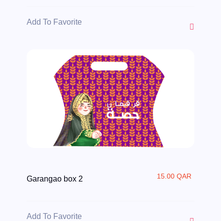
Add To Favorite
15.00 QAR
Garangao box 2
Add To Favorite