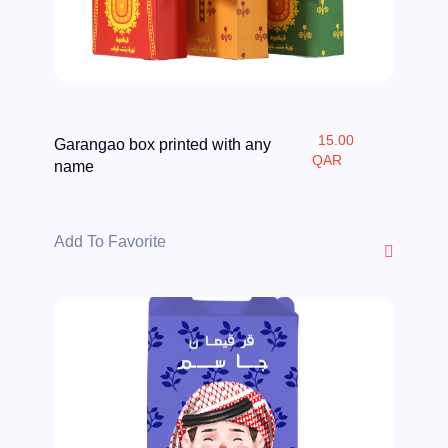
15.00
Garangao box printed with any
QAR
name
Add To Favorite