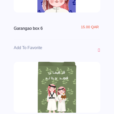
15.00 QAR
Garangao box 6
Add To Favorite