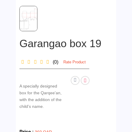
Garangao box 19
(0)
Rate Product
A specially designed
box for the Qarqee'an,
with the addition of the
child's name.
Price :
360 QAR