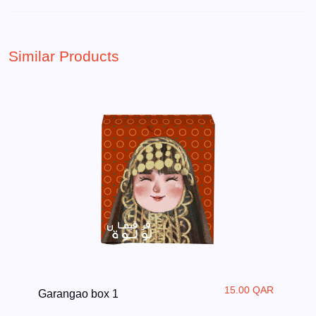
Similar Products
15.00 QAR
Garangao box 1