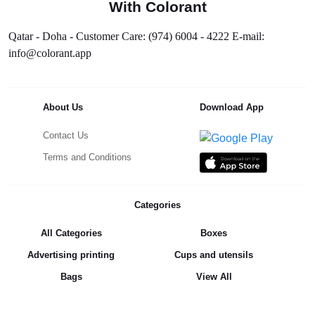
With Colorant
Qatar - Doha - Customer Care: (974) 6004 - 4222 E-mail:
info@colorant.app
About Us
Download App
Contact Us
Terms and Conditions
Categories
All Categories
Boxes
Advertising printing
Cups and utensils
Bags
View All