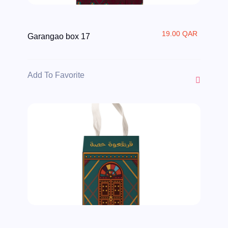
19.00 QAR
Garangao box 17
Add To Favorite