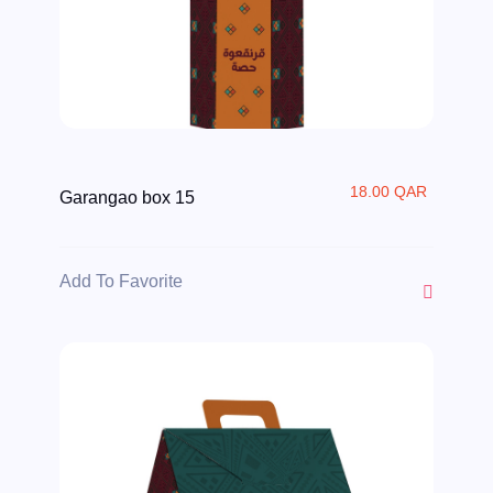
18.00 QAR
Garangao box 15
Add To Favorite