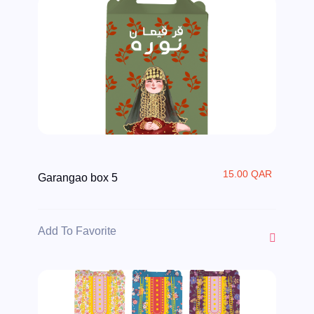
15.00 QAR
Garangao box 5
Add To Favorite