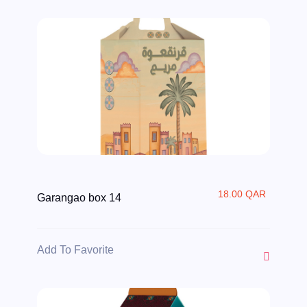
18.00 QAR
Garangao box 14
Add To Favorite