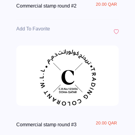
20.00 QAR
Commercial stamp round #2
Add To Favorite
20.00 QAR
Commercial stamp round #3