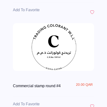
Add To Favorite
20.00 QAR
Commercial stamp round #4
Add To Favorite