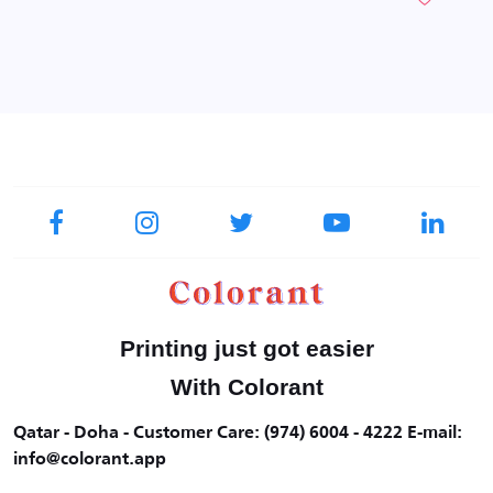
Printing just got easier
With Colorant
Qatar - Doha - Customer Care: (974) 6004 - 4222 E-mail:
info@colorant.app