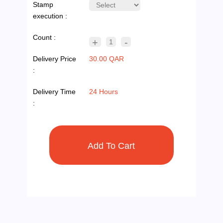
Stamp
execution :
Count :
+
-
1
Delivery Price
30.00 QAR
:
Delivery Time
24 Hours
: