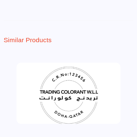
Similar Products