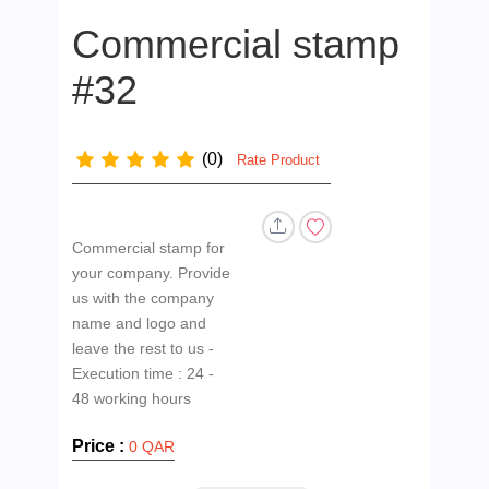
Commercial stamp
#32
(0)
Rate Product
Commercial stamp for
your company. Provide
us with the company
name and logo and
leave the rest to us -
Execution time : 24 -
Price :
0 QAR