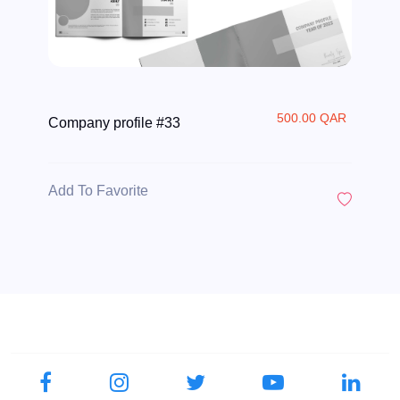
500.00 QAR
Company profile #33
Add To Favorite