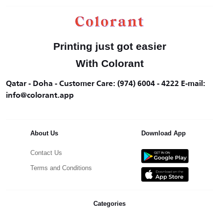
Printing just got easier
With Colorant
Qatar - Doha - Customer Care: (974) 6004 - 4222 E-mail:
info@colorant.app
About Us
Download App
Contact Us
Terms and Conditions
Categories