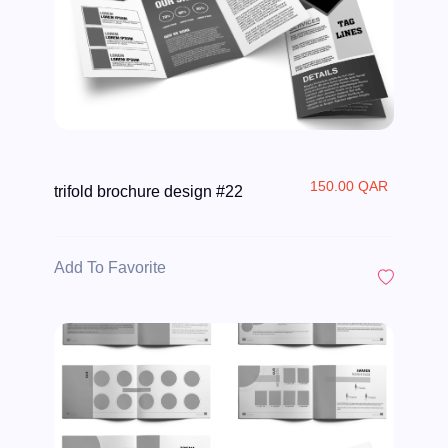
150.00 QAR
trifold brochure design #22
Add To Favorite