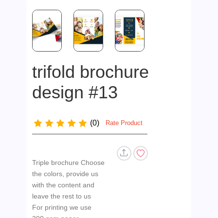
trifold brochure
design #13
(0)
Rate Product
Triple brochure Choose
the colors, provide us
with the content and
leave the rest to us
For printing we use