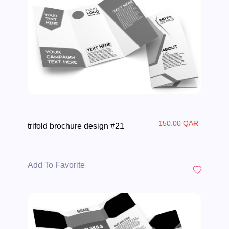
150.00 QAR
trifold brochure design #21
Add To Favorite