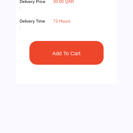
Delivery Price
30.00 QAR
:
Delivery Time
72 Hours
: