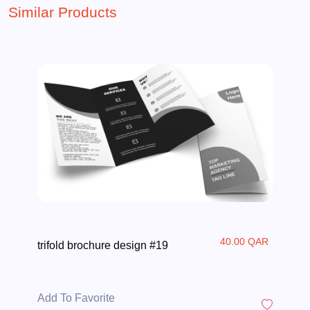
Similar Products
40.00 QAR
trifold brochure design #19
Add To Favorite