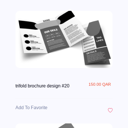
150.00 QAR
trifold brochure design #20
Add To Favorite