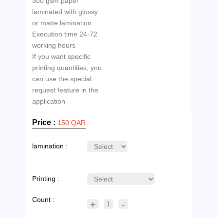
300 gsm paper
laminated with glossy
or matte lamination
Execution time 24-72
working hours
If you want specific
printing quantities, you
can use the special
request feature in the
Price :
150 QAR
lamination :
Printing :
Count :
+
-
1