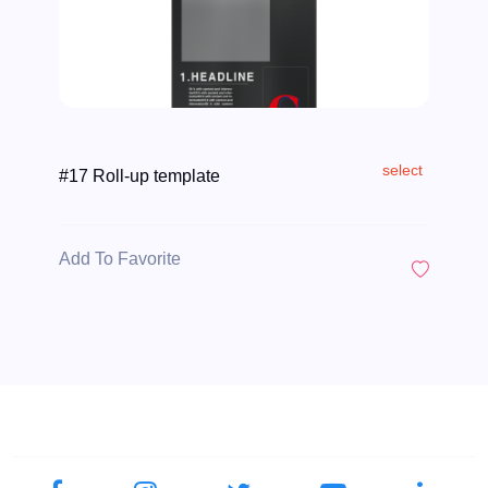
select
#17 Roll-up template
Add To Favorite