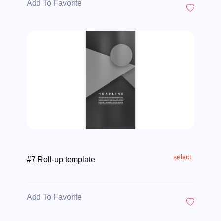
Add To Favorite
select
#7 Roll-up template
Add To Favorite