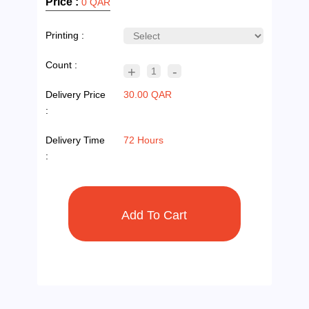
Price :
0 QAR
Printing :
Count :
+
-
1
Delivery Price
30.00 QAR
:
Delivery Time
72 Hours
: