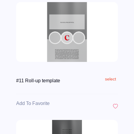
select
#11 Roll-up template
Add To Favorite