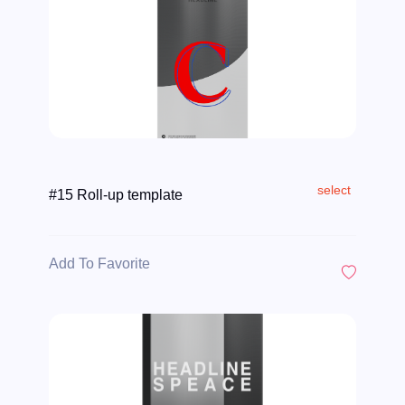
select
#15 Roll-up template
Add To Favorite