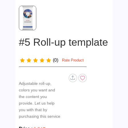
#5 Roll-up template
(0)
Rate Product
Adjustable roll-up,
colors you want and
the content you
provide. Let us help
you with that by