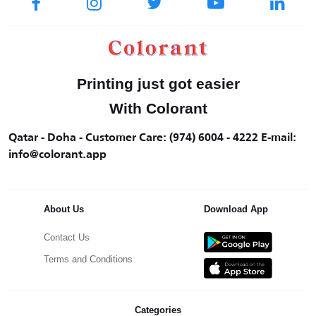
Printing just got easier
With Colorant
Qatar - Doha - Customer Care: (974) 6004 - 4222 E-mail:
info@colorant.app
About Us
Download App
Contact Us
Terms and Conditions
Categories