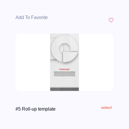
Add To Favorite
select
#5 Roll-up template