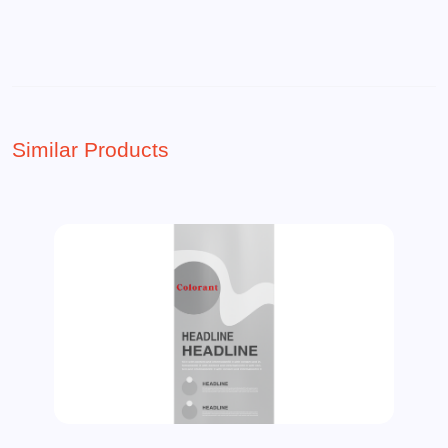
Similar Products