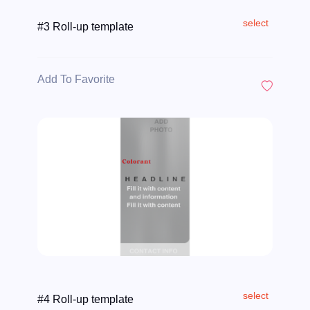
select
#3 Roll-up template
Add To Favorite
select
#4 Roll-up template