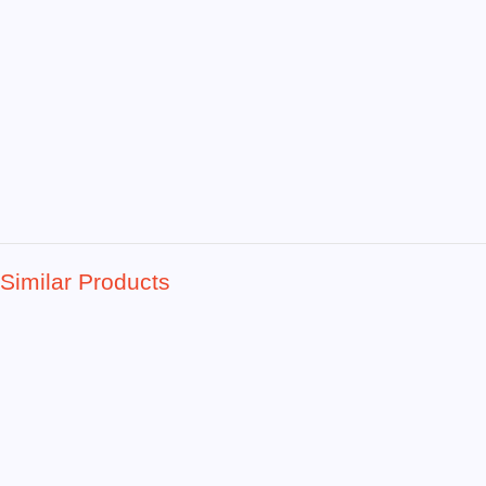
Similar Products