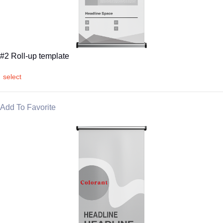
#2 Roll-up template
select
Add To Favorite