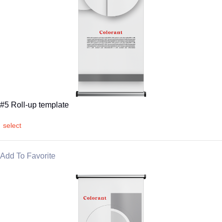
#5 Roll-up template
select
Add To Favorite