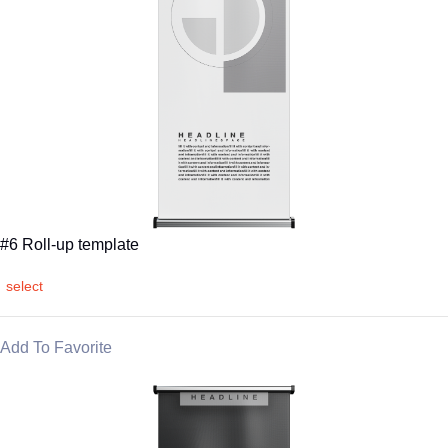
#6 Roll-up template
select
Add To Favorite