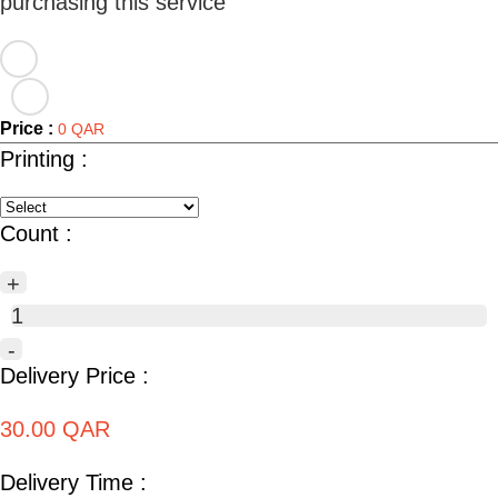
Price :
0 QAR
Printing :
Count :
+
1
-
Delivery Price :
30.00 QAR
Delivery Time :