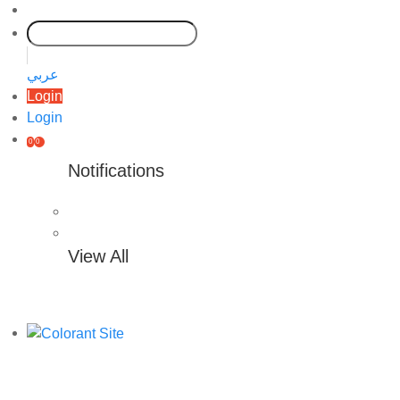
عربي
Login
Login
0
0
Notifications
View All