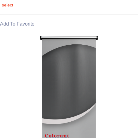
select
Add To Favorite