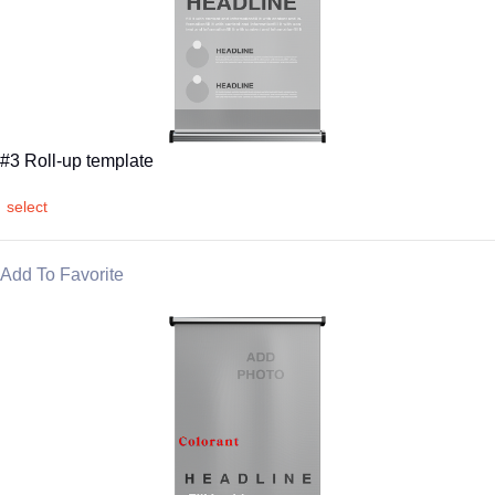
#3 Roll-up template
select
Add To Favorite