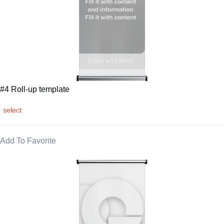
#4 Roll-up template
select
Add To Favorite