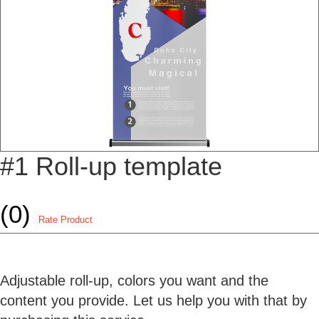
#1 Roll-up template
(0)
Rate Product
Adjustable roll-up, colors you want and the
content you provide. Let us help you with that by