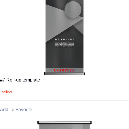
#7 Roll-up template
select
Add To Favorite