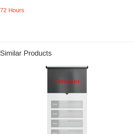
72 Hours
Similar Products