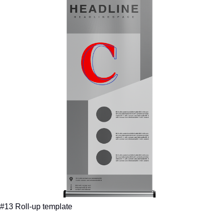
#13 Roll-up template