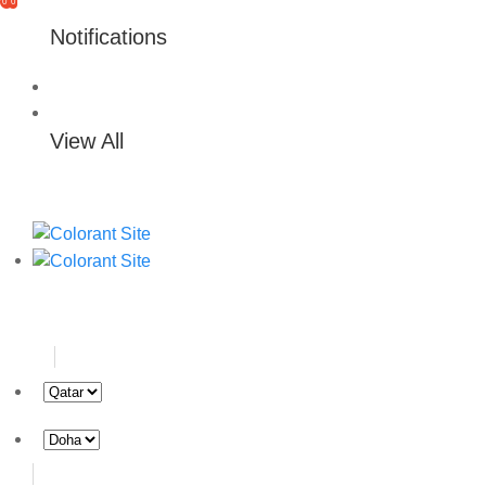
0
0
Notifications
View All