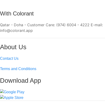
With Colorant
Qatar - Doha - Customer Care: (974) 6004 - 4222 E-mail:
info@colorant.app
About Us
Contact Us
Terms and Conditions
Download App