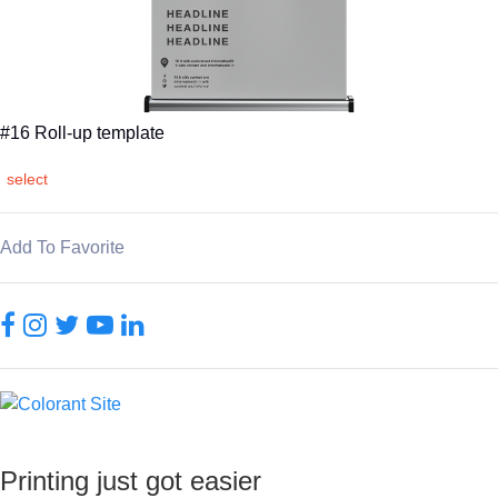
#16 Roll-up template
select
Add To Favorite
Printing just got easier