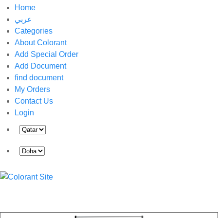
Home
عربي
Categories
About Colorant
Add Special Order
Add Document
find document
My Orders
Contact Us
Login