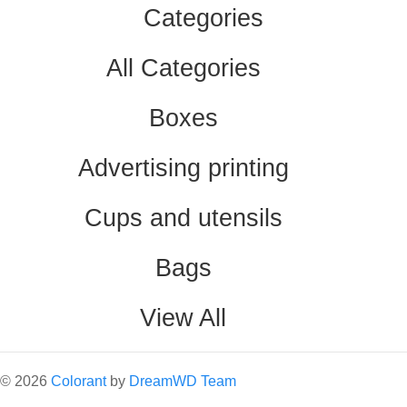
Categories
All Categories
Boxes
Advertising printing
Cups and utensils
Bags
View All
©
2026
Colorant
by
DreamWD Team